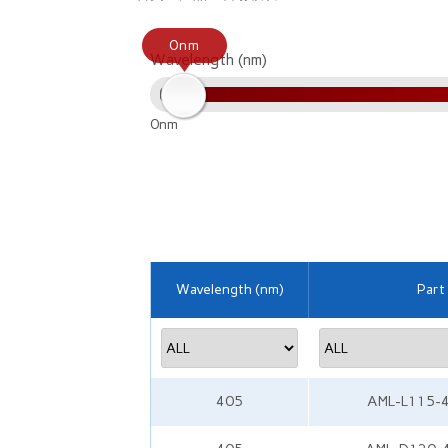
0nm
Wavelength (nm)
0nm
Wavelength (nm)
Part
405
AML-L115-