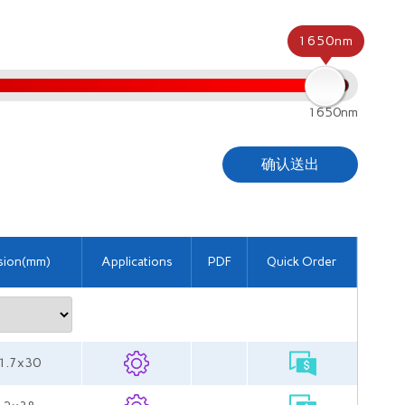
1650nm
1650nm
确认送出
sion(mm)
Applications
PDF
Quick Order
11.7x30