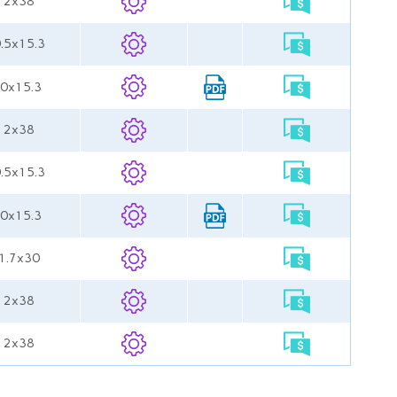
 12x38
0.5x15.3
.0x15.3
 12x38
0.5x15.3
.0x15.3
11.7x30
 12x38
 12x38