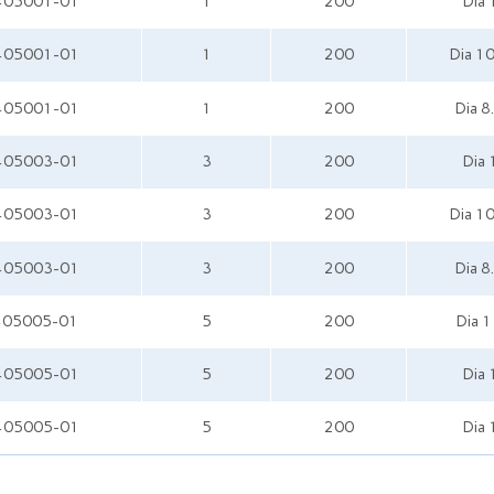
405001-01
1
200
Dia
405001-01
1
200
Dia 1
405001-01
1
200
Dia 8
405003-01
3
200
Dia
405003-01
3
200
Dia 1
405003-01
3
200
Dia 8
405005-01
5
200
Dia 
405005-01
5
200
Dia
405005-01
5
200
Dia