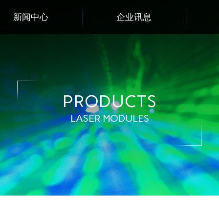
新闻中心
企业讯息
PRODUCTS
LASER MODULES