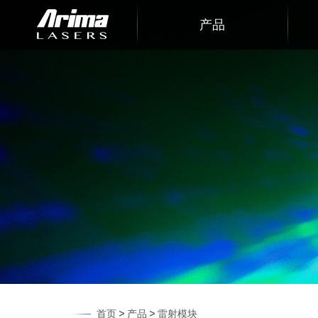
产品
>
>
首页
产品
雷射模块