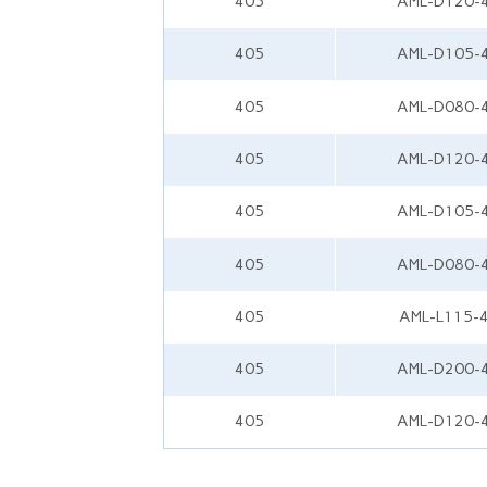
405
AML-D120-
405
AML-D105-
405
AML-D080-
405
AML-D120-
405
AML-D105-
405
AML-D080-
405
AML-L115-
405
AML-D200-
405
AML-D120-