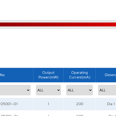
Output
Operating
 No.
Dimen
Power(mW)
Current(mA)
405001-01
1
200
Dia 