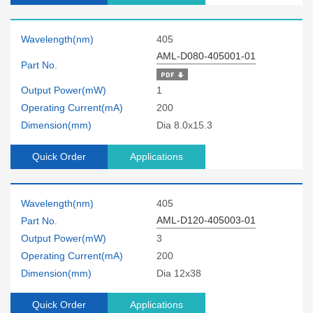
Wavelength(nm)
405
AML-D080-405001-01
Part No.
Output Power(mW)
1
Operating Current(mA)
200
Dimension(mm)
Dia 8.0x15.3
Quick Order
Applications
Wavelength(nm)
405
AML-D120-405003-01
Part No.
Output Power(mW)
3
Operating Current(mA)
200
Dimension(mm)
Dia 12x38
Quick Order
Applications