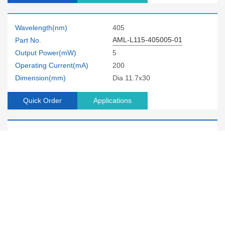
Wavelength(nm)
405
AML-L115-405005-01
Part No.
Output Power(mW)
5
Operating Current(mA)
200
Dimension(mm)
Dia 11.7x30
Quick Order
Applications
Wavelength(nm)
405
AML-D200-405005-01
Part No.
Output Power(mW)
5
Operating Current(mA)
200
Dimension(mm)
Dia 12x38
Quick Order
Applications