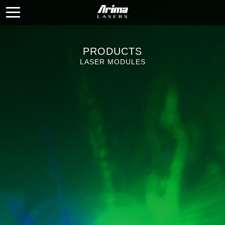
PRODUCTS
LASER MODULES