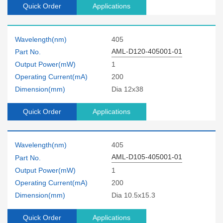
Quick Order
Applications
Wavelength(nm)
405
AML-D120-405001-01
Part No.
Output Power(mW)
1
Operating Current(mA)
200
Dimension(mm)
Dia 12x38
Quick Order
Applications
Wavelength(nm)
405
AML-D105-405001-01
Part No.
Output Power(mW)
1
Operating Current(mA)
200
Dimension(mm)
Dia 10.5x15.3
Quick Order
Applications