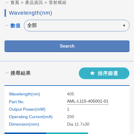
首頁
> 產品資訊 > 雷射模組
Wavelength(nm)
數值
Search
搜尋結果
排序篩選
Wavelength(nm)
405
AML-L115-405001-01
Part No.
Output Power(mW)
1
Operating Current(mA)
200
Dimension(mm)
Dia 11.7x30