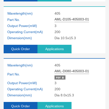
Wavelength(nm)
405
AML-D105-405003-01
Part No.
Output Power(mW)
3
Operating Current(mA)
200
Dimension(mm)
Dia 10.5x15.3
Quick Order
Applications
Wavelength(nm)
405
AML-D080-405003-01
Part No.
Output Power(mW)
3
Operating Current(mA)
200
Dimension(mm)
Dia 8.0x15.3
Quick Order
Applications