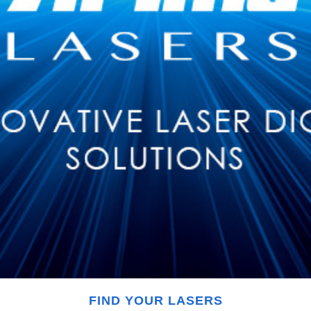
FIND YOUR LASERS