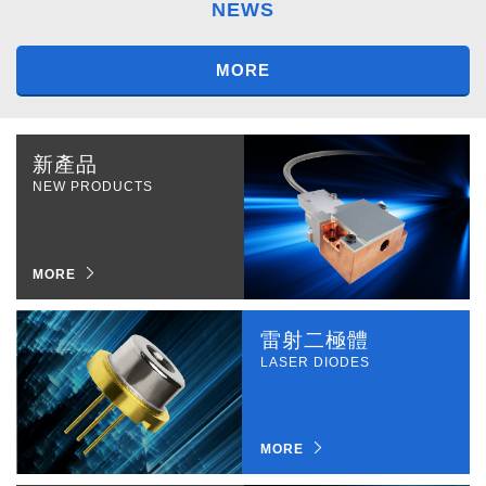
NEWS
MORE
新產品
NEW PRODUCTS
MORE
雷射二極體
LASER DIODES
MORE