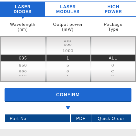
LASER
LASER
HIGH
DIODES
MODULES
POWER
Wavelength
Output power
Package
(nm)
(mW)
Type
250
150
500
100
1000
50
635
1
ALL
650
30
850
22
650
5
0
830
20
T
660
6
C
808
15
S
670
7
G
CONFIRM
Part No.
PDF
Quick Order