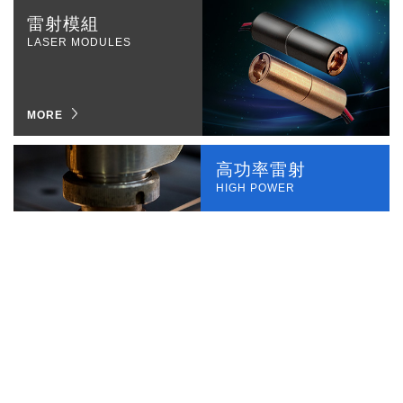
雷射模組
LASER MODULES
MORE
高功率雷射
HIGH POWER
MORE
專業代工
OEM