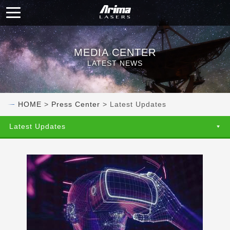
MEDIA CENTER
LATEST NEWS
HOME
>
Press Center
> Latest Updates
Latest Updates