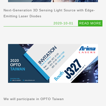
Next-Generation 3D Sensing Light Source with Edge-
Emitting Laser Diodes
2020-10-01
READ MORE
We will participate in OPTO Taiwan