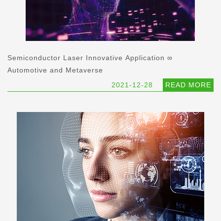
Semiconductor Laser Innovative Application ∞
Automotive and Metaverse
2021-12-28
READ MORE