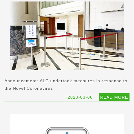
Announcement: ALC undertook measures in response to
the Novel Coronavirus
2020-03-06
READ MORE