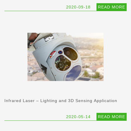
2020-09-18
READ MORE
Infrared Laser – Lighting and 3D Sensing Application
2020-05-14
READ MORE