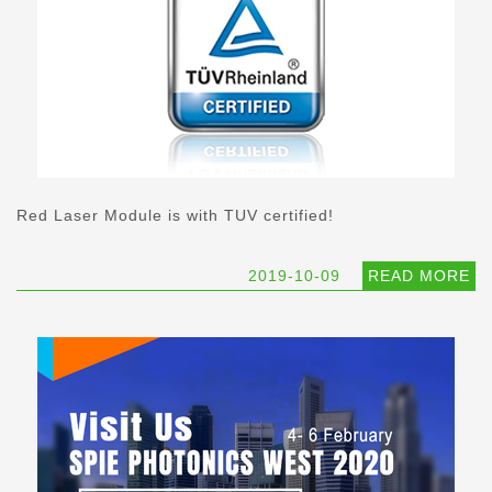
Red Laser Module is with TUV certified!
2019-10-09
READ MORE