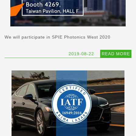
We will participate in SPIE Photonics West 2020
2019-08-22
READ MORE