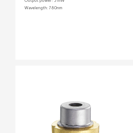
Output power: 5 mW
Wavelength: 780nm