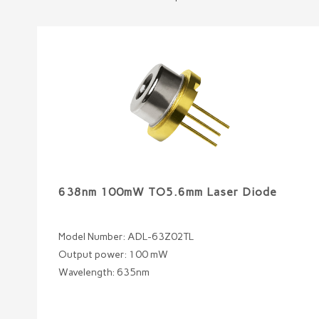
638nm 100mW TO5.6mm Laser Diode
Model Number: ADL-63Z02TL
Output power: 100 mW
Wavelength: 635nm