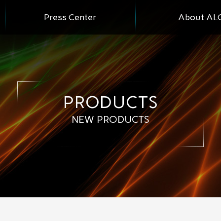
Press Center
About AL
PRODUCTS
NEW PRODUCTS