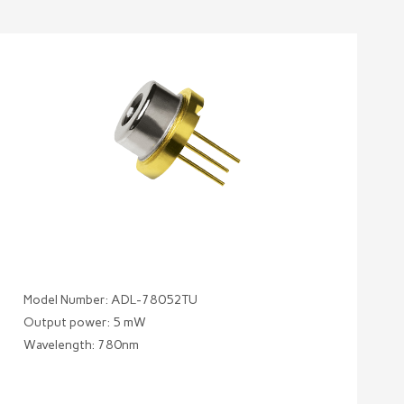
Model Number: ADL-78052TU
Output power: 5 mW
Wavelength: 780nm