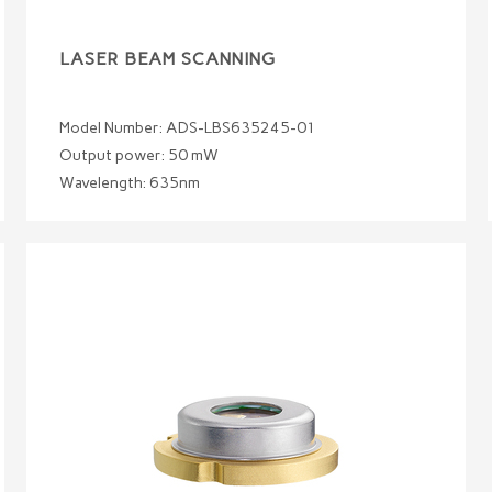
LASER BEAM SCANNING
Model Number: ADS-LBS635245-01
Output power: 50 mW
Wavelength: 635nm