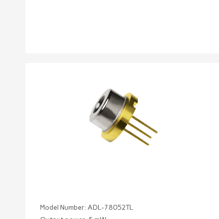
Model Number: ADL-78052TL