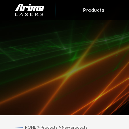
Products
>
>
HOME
Products
New products