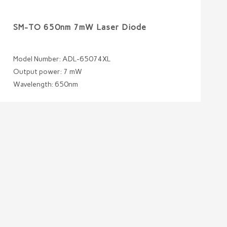
SM-TO 650nm 7mW Laser Diode
Model Number: ADL-65074XL
Output power: 7 mW
Wavelength: 650nm