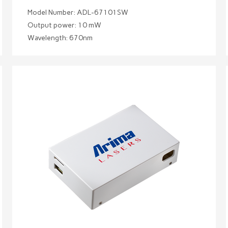
Model Number: ADL-67101SW
Output power: 10 mW
Wavelength: 670nm