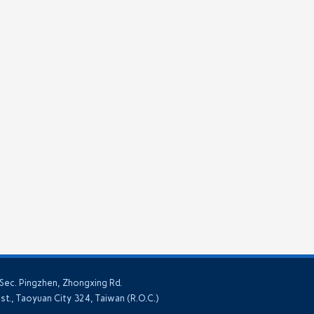
 Sec. Pingzhen, Zhongxing Rd.
ist., Taoyuan City 324, Taiwan (R.O.C.)