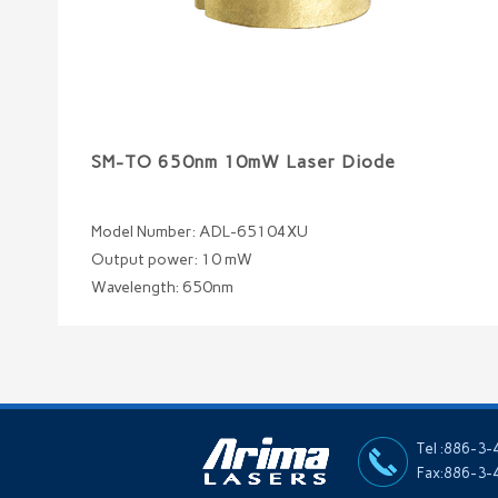
SM-TO 650nm 10mW Laser Diode
Model Number: ADL-65104XU
Output power: 10 mW
Wavelength: 650nm
Tel :886-3
Fax:886-3-