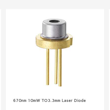
670nm 10mW TO3.3mm Laser Diode