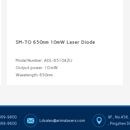
SM-TO 650nm 10mW Laser Diode
Model Number: ADL-65104ZU
Output power: 10 mW
Wavelength: 650nm
-469-9800
9F., No.458,
Ldsales@arimalasers.com
469-9600
, Pingzhen D