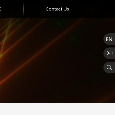
C
Contact Us